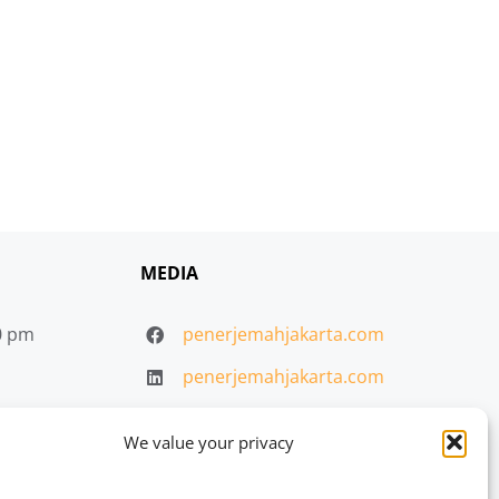
MEDIA
30 pm
penerjemahjakarta.com
penerjemahjakarta.com
penerjemahjakarta.com
We value your privacy