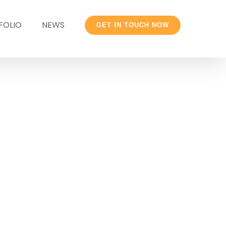
FOLIO
NEWS
GET IN TOUCH NOW