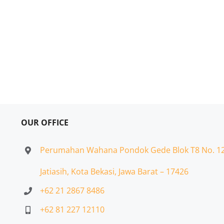
OUR OFFICE
Perumahan Wahana Pondok Gede Blok T8 No. 1
Jatiasih,
Kota Bekasi, Jawa Barat – 17426
+62 21 2867 8486
+62 81 227 12110