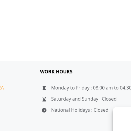
WORK HOURS
2A
Monday to Friday : 08.00 am to 04.
Saturday and Sunday : Closed
National Holidays : Closed