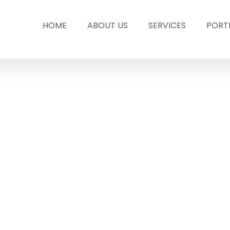
HOME
ABOUT US
SERVICES
PORT