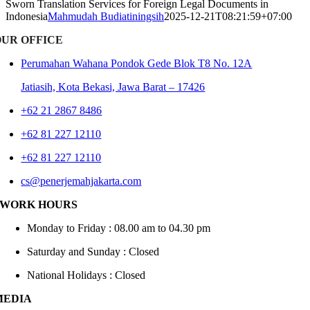
Sworn Translation Services for Foreign Legal Documents in
Indonesia
Mahmudah Budiatiningsih
2025-12-21T08:21:59+07:00
OUR OFFICE
Perumahan Wahana Pondok Gede Blok T8 No. 12A
Jatiasih,
Kota Bekasi, Jawa Barat – 17426
+62 21 2867 8486
+62 81 227 12110
+62 81 227 12110
cs@penerjemahjakarta.com
WORK HOURS
Monday to Friday : 08.00 am to 04.30 pm
Saturday and Sunday : Closed
National Holidays : Closed
MEDIA