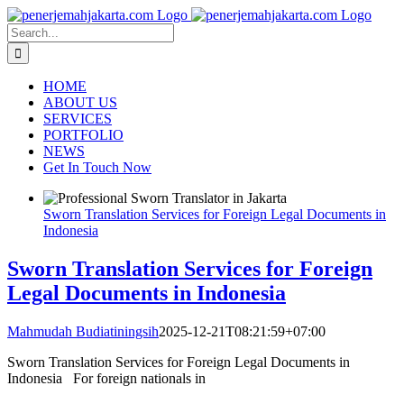
Skip
to
Search
content
for:
HOME
ABOUT US
SERVICES
PORTFOLIO
NEWS
Get In Touch Now
Sworn Translation Services for Foreign Legal Documents in
Indonesia
Sworn Translation Services for Foreign
Legal Documents in Indonesia
Mahmudah Budiatiningsih
2025-12-21T08:21:59+07:00
Sworn Translation Services for Foreign Legal Documents in
Indonesia For foreign nationals in