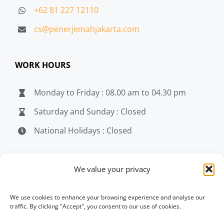
+62 81 227 12110
cs@penerjemahjakarta.com
WORK HOURS
Monday to Friday : 08.00 am to 04.30 pm
Saturday and Sunday : Closed
National Holidays : Closed
MEDIA
We value your privacy
penerjemahjakarta.com
We use cookies to enhance your browsing experience and analyse our
traffic. By clicking "Accept", you consent to our use of cookies.
penerjemahjakarta.com