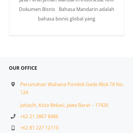
Dokumen Bisnis Bahasa Mandarin adalah
bahasa bisnis global yang
OUR OFFICE
Perumahan Wahana Pondok Gede Blok T8 No.
12A
Jatiasih,
Kota Bekasi, Jawa Barat – 17426
+62 21 2867 8486
+62 81 227 12110