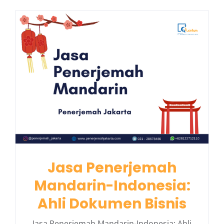
Jasa Penerjemah
Mandarin-Indonesia:
Ahli Dokumen Bisnis
Jasa Penerjemah Mandarin-Indonesia: Ahli