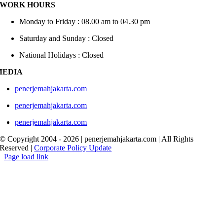
WORK HOURS
Monday to Friday : 08.00 am to 04.30 pm
Saturday and Sunday : Closed
National Holidays : Closed
MEDIA
penerjemahjakarta.com
penerjemahjakarta.com
penerjemahjakarta.com
© Copyright 2004 -
2026 | penerjemahjakarta.com | All Rights
Reserved |
Corporate Policy Update
Page load link
Go
to
Top