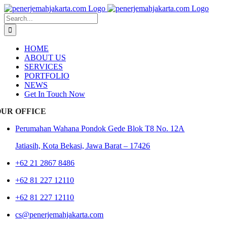
Skip
to
Search
content
for:
HOME
ABOUT US
SERVICES
PORTFOLIO
NEWS
Get In Touch Now
OUR OFFICE
Perumahan Wahana Pondok Gede Blok T8 No. 12A
Jatiasih,
Kota Bekasi, Jawa Barat – 17426
+62 21 2867 8486
+62 81 227 12110
+62 81 227 12110
cs@penerjemahjakarta.com