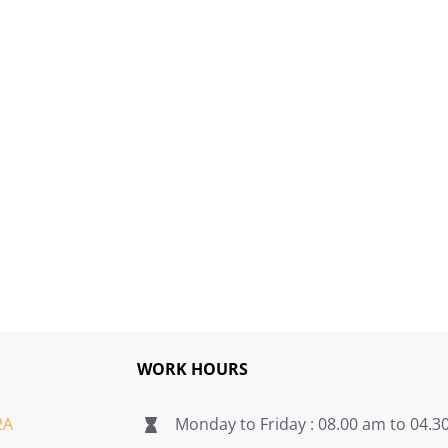
WORK HOURS
2A
Monday to Friday : 08.00 am to 04.