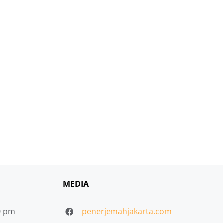
MEDIA
30 pm
penerjemahjakarta.com