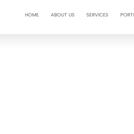
HOME
ABOUT US
SERVICES
PORT