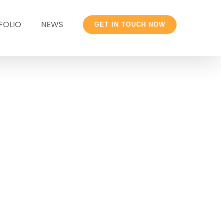
FOLIO
NEWS
GET IN TOUCH NOW