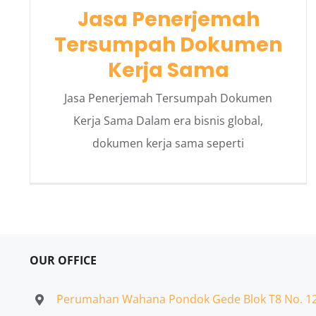
Jasa Penerjemah
Tersumpah Dokumen
Kerja Sama
Jasa Penerjemah Tersumpah Dokumen
Kerja Sama Dalam era bisnis global,
dokumen kerja sama seperti
OUR OFFICE
Perumahan Wahana Pondok Gede Blok T8 No. 1