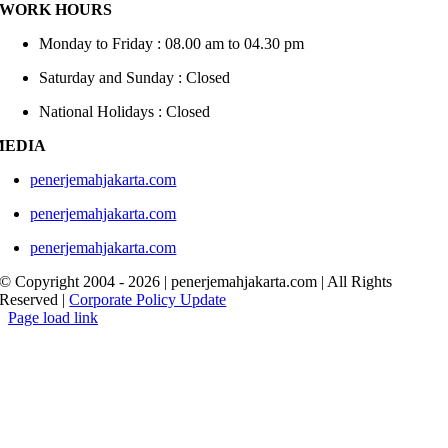
WORK HOURS
Monday to Friday : 08.00 am to 04.30 pm
Saturday and Sunday : Closed
National Holidays : Closed
MEDIA
penerjemahjakarta.com
penerjemahjakarta.com
penerjemahjakarta.com
© Copyright 2004 -
2026 | penerjemahjakarta.com | All Rights
Reserved |
Corporate Policy Update
Page load link
Go
to
Top