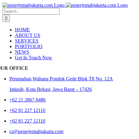
Skip
to
Search
content
for:
HOME
ABOUT US
SERVICES
PORTFOLIO
NEWS
Get In Touch Now
OUR OFFICE
Perumahan Wahana Pondok Gede Blok T8 No. 12A
Jatiasih,
Kota Bekasi, Jawa Barat – 17426
+62 21 2867 8486
+62 81 227 12110
+62 81 227 12110
cs@penerjemahjakarta.com