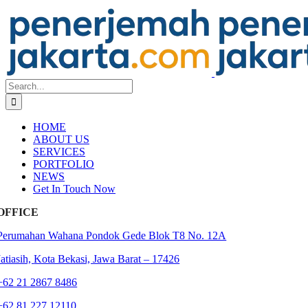
Skip
to
content
Search
for:
HOME
ABOUT US
SERVICES
PORTFOLIO
NEWS
Get In Touch Now
OFFICE
Perumahan Wahana Pondok Gede Blok T8 No. 12A
Jatiasih,
Kota Bekasi, Jawa Barat – 17426
+62 21 2867 8486
+62 81 227 12110