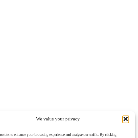
We value your privacy
ookies to enhance your browsing experience and analyse our traffic. By clicking