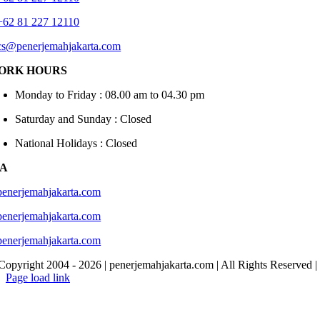
+62 81 227 12110
cs@penerjemahjakarta.com
ORK HOURS
Monday to Friday : 08.00 am to 04.30 pm
Saturday and Sunday : Closed
National Holidays : Closed
IA
penerjemahjakarta.com
penerjemahjakarta.com
penerjemahjakarta.com
Copyright 2004 -
2026 | penerjemahjakarta.com | All Rights Reserved 
Page load link
Go
to
Top