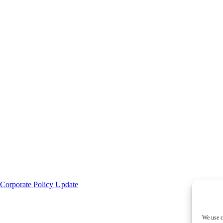
|
Corporate Policy Update
We use c