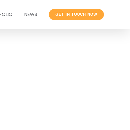
FOLIO
NEWS
GET IN TOUCH NOW