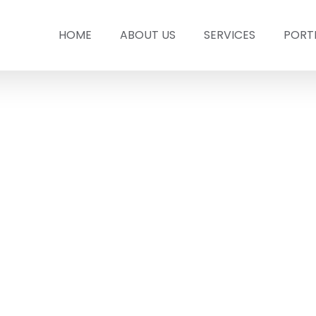
HOME
ABOUT US
SERVICES
PORT