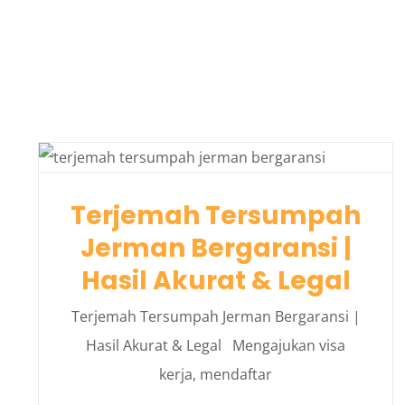
Terjemah Tersumpah
Jerman Bergaransi |
Hasil Akurat & Legal
Terjemah Tersumpah Jerman Bergaransi |
Hasil Akurat & Legal Mengajukan visa
kerja, mendaftar