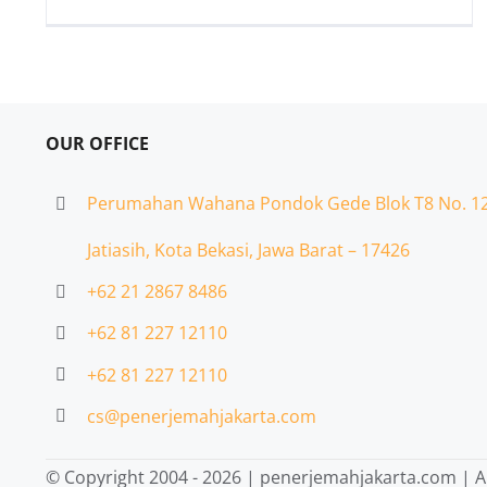
OUR OFFICE
Perumahan Wahana Pondok Gede Blok T8 No. 1
Jatiasih,
Kota Bekasi, Jawa Barat – 17426
+62 21 2867 8486
+62 81 227 12110
+62 81 227 12110
cs@penerjemahjakarta.com
© Copyright 2004 -
2026 | penerjemahjakarta.com | Al