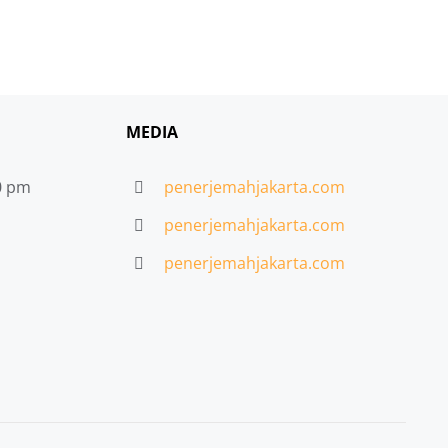
MEDIA
30 pm
penerjemahjakarta.com
penerjemahjakarta.com
penerjemahjakarta.com