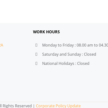
WORK HOURS
2A
Monday to Friday : 08.00 am to 04.
Saturday and Sunday : Closed
National Holidays : Closed
l Rights Reserved |
Corporate Policy Update