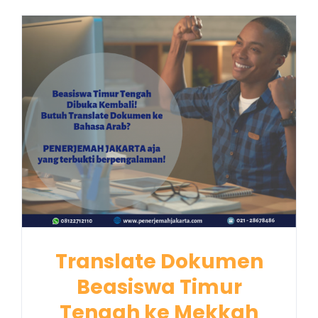
Translate Dokumen
Beasiswa Timur
Tengah ke Mekkah