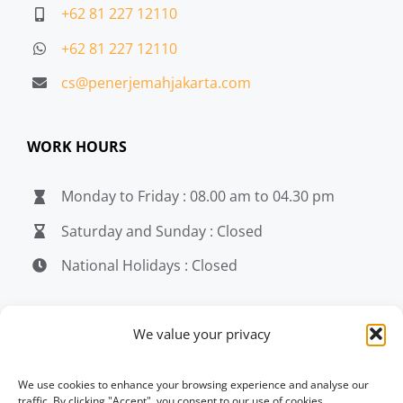
+62 81 227 12110
+62 81 227 12110
cs@penerjemahjakarta.com
WORK HOURS
Monday to Friday : 08.00 am to 04.30 pm
Saturday and Sunday : Closed
National Holidays : Closed
MEDIA
We value your privacy
penerjemahjakarta.com
We use cookies to enhance your browsing experience and analyse our
traffic. By clicking "Accept", you consent to our use of cookies.