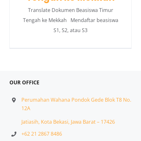
Translate Dokumen Beasiswa Timur
Tengah ke Mekkah Mendaftar beasiswa
S1, S2, atau S3
OUR OFFICE
Perumahan Wahana Pondok Gede Blok T8 No.
12A
Jatiasih,
Kota Bekasi, Jawa Barat – 17426
+62 21 2867 8486