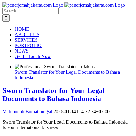
Skip
to
Search
content
for:
HOME
ABOUT US
SERVICES
PORTFOLIO
NEWS
Get In Touch Now
Sworn Translator for Your Legal Documents to Bahasa
Indonesia
Sworn Translator for Your Legal
Documents to Bahasa Indonesia
Mahmudah Budiatiningsih
2026-01-14T14:32:34+07:00
Sworn Translator for Your Legal Documents to Bahasa Indonesia
Is your international business