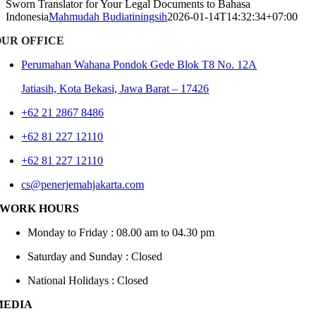
Sworn Translator for Your Legal Documents to Bahasa
Indonesia
Mahmudah Budiatiningsih
2026-01-14T14:32:34+07:00
OUR OFFICE
Perumahan Wahana Pondok Gede Blok T8 No. 12A
Jatiasih,
Kota Bekasi, Jawa Barat – 17426
+62 21 2867 8486
+62 81 227 12110
+62 81 227 12110
cs@penerjemahjakarta.com
WORK HOURS
Monday to Friday : 08.00 am to 04.30 pm
Saturday and Sunday : Closed
National Holidays : Closed
MEDIA