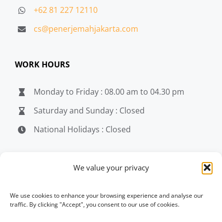
+62 81 227 12110
cs@penerjemahjakarta.com
WORK HOURS
Monday to Friday : 08.00 am to 04.30 pm
Saturday and Sunday : Closed
National Holidays : Closed
MEDIA
We value your privacy
penerjemahjakarta.com
We use cookies to enhance your browsing experience and analyse our
traffic. By clicking "Accept", you consent to our use of cookies.
penerjemahjakarta.com