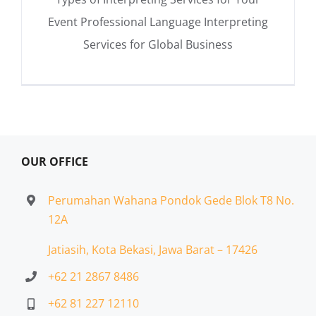
Event Professional Language Interpreting
Services for Global Business
OUR OFFICE
Perumahan Wahana Pondok Gede Blok T8 No.
12A
Jatiasih,
Kota Bekasi, Jawa Barat – 17426
+62 21 2867 8486
+62 81 227 12110