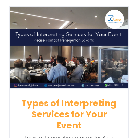
Types of Interpreting
Services for Your
Event
Types of Interpreting Services for Your