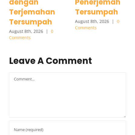
dengan
Penerjemah
Terjemahan
Tersumpah
Tersumpah
August 8th, 2026
|
0
Comments
August 8th, 2026
|
0
Comments
Leave A Comment
Comment