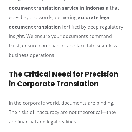
document translation service in Indonesia
that
goes beyond words, delivering
accurate legal
document translation
fortified by deep regulatory
insight. We ensure your documents command
trust, ensure compliance, and facilitate seamless
business operations.
The Critical Need for Precision
in Corporate Translation
In the corporate world, documents are binding.
The risks of inaccuracy are not theoretical—they
are financial and legal realities: