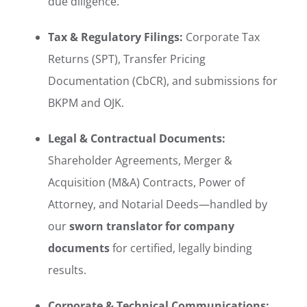
due diligence.
Tax & Regulatory Filings:
Corporate Tax
Returns (SPT), Transfer Pricing
Documentation (CbCR), and submissions for
BKPM and OJK.
Legal & Contractual Documents:
Shareholder Agreements, Merger &
Acquisition (M&A) Contracts, Power of
Attorney, and Notarial Deeds—handled by
our
sworn translator for company
documents
for certified, legally binding
results.
Corporate & Technical Communications: