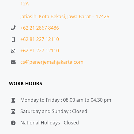
12A
Jatiasih,
Kota Bekasi, Jawa Barat – 17426
+62 21 2867 8486
+62 81 227 12110
+62 81 227 12110
cs@penerjemahjakarta.com
WORK HOURS
Monday to Friday : 08.00 am to 04.30 pm
Saturday and Sunday : Closed
National Holidays : Closed