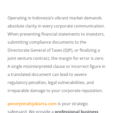
Operating in Indonesia’s vibrant market demands
absolute clarity in every corporate communication.
When presenting financial statements to investors,
submitting compliance documents to the
Directorate General of Taxes (DJP), or finalizing a
joint venture contract, the margin for error is zero.
A single misinterpreted clause or incorrect figure in
a translated document can lead to severe
regulatory penalties, legal vulnerabilities, and
irreparable damage to your corporate reputation.
penerjemahjakarta.com
is your strategic
safeguard. We provide a
professional business