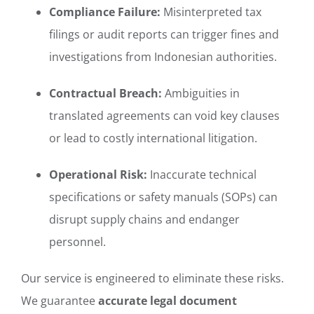
Compliance Failure:
Misinterpreted tax
filings or audit reports can trigger fines and
investigations from Indonesian authorities.
Contractual Breach:
Ambiguities in
translated agreements can void key clauses
or lead to costly international litigation.
Operational Risk:
Inaccurate technical
specifications or safety manuals (SOPs) can
disrupt supply chains and endanger
personnel.
Our service is engineered to eliminate these risks.
We guarantee
accurate legal document