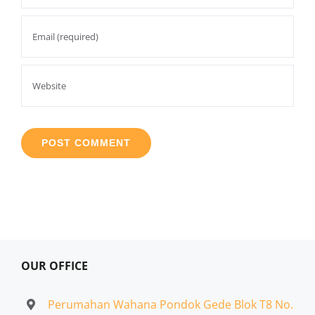
OUR OFFICE
Perumahan Wahana Pondok Gede Blok T8 No.