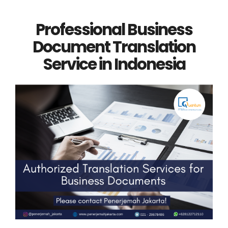
Professional Business
Document Translation
Service in Indonesia