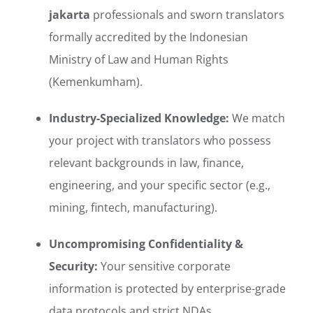
jakarta
professionals and sworn translators
formally accredited by the Indonesian
Ministry of Law and Human Rights
(Kemenkumham).
Industry-Specialized Knowledge:
We match
your project with translators who possess
relevant backgrounds in law, finance,
engineering, and your specific sector (e.g.,
mining, fintech, manufacturing).
Uncompromising Confidentiality &
Security:
Your sensitive corporate
information is protected by enterprise-grade
data protocols and strict NDAs.