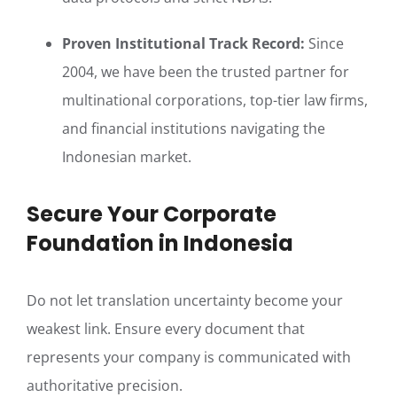
Proven Institutional Track Record:
Since
2004, we have been the trusted partner for
multinational corporations, top-tier law firms,
and financial institutions navigating the
Indonesian market.
Secure Your Corporate
Foundation in Indonesia
Do not let translation uncertainty become your
weakest link. Ensure every document that
represents your company is communicated with
authoritative precision.