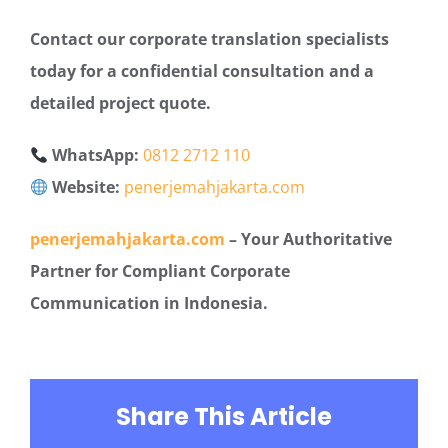
Contact our corporate translation specialists
today for a confidential consultation and a
detailed project quote.
WhatsApp:
0812 2712 110
Website:
penerjemahjakarta.com
penerjemahjakarta.com
– Your Authoritative
Partner for Compliant Corporate
Communication in Indonesia.
Share This Article