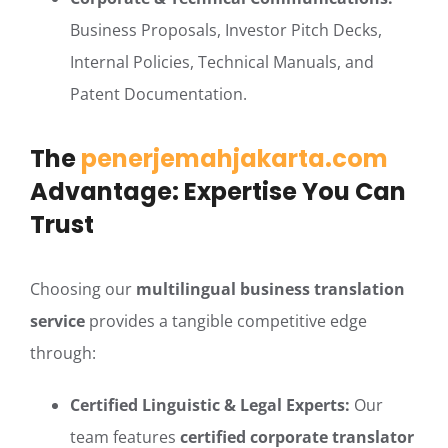
Business Proposals, Investor Pitch Decks,
Internal Policies, Technical Manuals, and
Patent Documentation.
The
penerjemahjakarta.com
Advantage: Expertise You Can
Trust
Choosing our
multilingual business translation
service
provides a tangible competitive edge
through:
Certified Linguistic & Legal Experts:
Our
team features
certified corporate translator