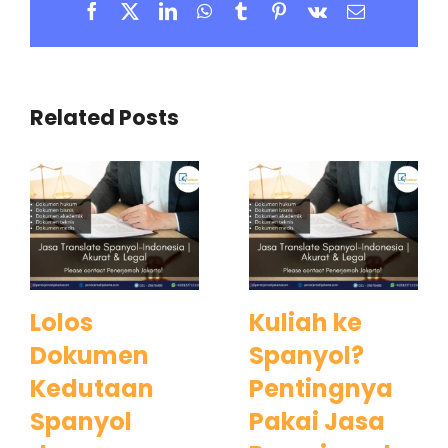
Facebook
X
LinkedIn
WhatsApp
Tumblr
Pinterest
Vk
Email
Related Posts
Lolos
Kuliah ke
Dokumen
Spanyol?
Kedutaan
Pentingnya
Spanyol
Pakai Jasa