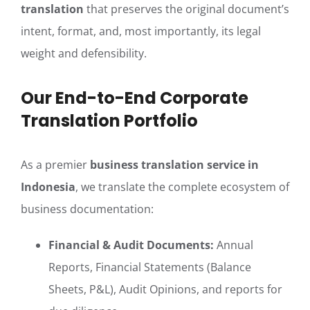
translation
that preserves the original document’s
intent, format, and, most importantly, its legal
weight and defensibility.
Our End-to-End Corporate
Translation Portfolio
As a premier
business translation service in
Indonesia
, we translate the complete ecosystem of
business documentation:
Financial & Audit Documents:
Annual
Reports, Financial Statements (Balance
Sheets, P&L), Audit Opinions, and reports for