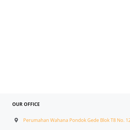
OUR OFFICE
Perumahan Wahana Pondok Gede Blok T8 No. 1