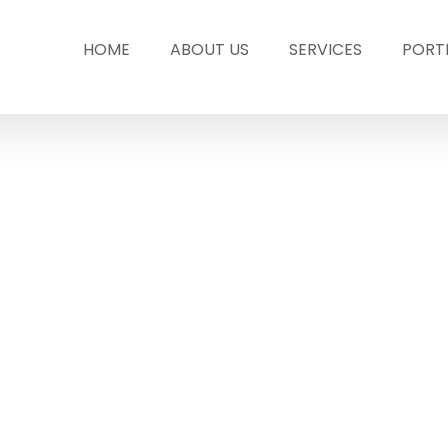
HOME
ABOUT US
SERVICES
PORT