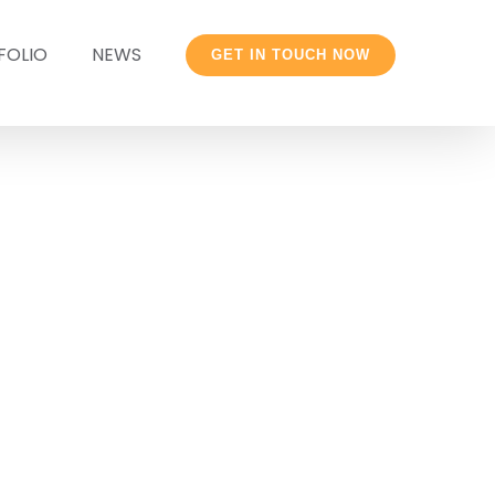
FOLIO
NEWS
GET IN TOUCH NOW