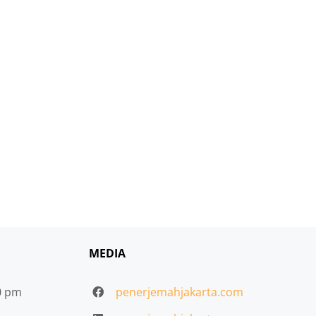
MEDIA
30 pm
penerjemahjakarta.com