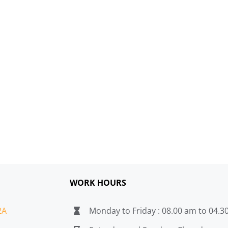
WORK HOURS
2A
Monday to Friday : 08.00 am to 04.