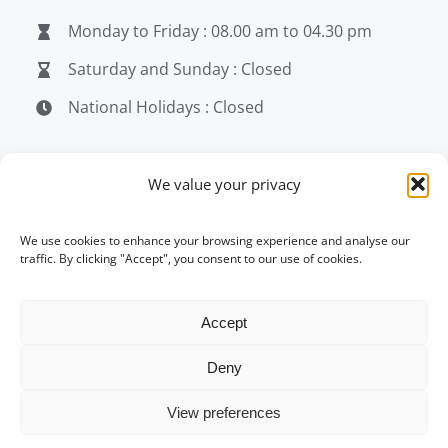
Monday to Friday : 08.00 am to 04.30 pm
Saturday and Sunday : Closed
National Holidays : Closed
MEDIA
We value your privacy
penerjemahjakarta.com
We use cookies to enhance your browsing experience and analyse our
traffic. By clicking "Accept", you consent to our use of cookies.
penerjemahjakarta.com
penerjemahjakarta.com
Accept
Deny
© Copyright 2004 -
2026 | penerjemahjakarta.com
View preferences
| All Rights Reserved |
Corporate Policy Update