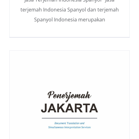
terjemah Indonesia Spanyol dan terjemah
Spanyol Indonesia merupakan