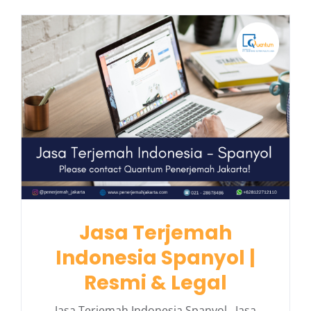
Jasa Terjemah
Indonesia Spanyol |
Resmi & Legal
Jasa Terjemah Indonesia Spanyol Jasa