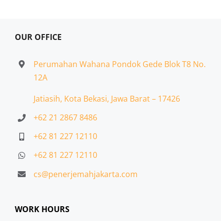
OUR OFFICE
Perumahan Wahana Pondok Gede Blok T8 No.
12A
Jatiasih,
Kota Bekasi, Jawa Barat – 17426
+62 21 2867 8486
+62 81 227 12110
+62 81 227 12110
cs@penerjemahjakarta.com
WORK HOURS