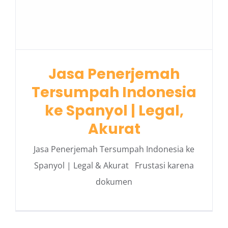
Jasa Penerjemah
Tersumpah Indonesia
ke Spanyol | Legal,
Akurat
Jasa Penerjemah Tersumpah Indonesia ke
Spanyol | Legal & Akurat Frustasi karena
dokumen