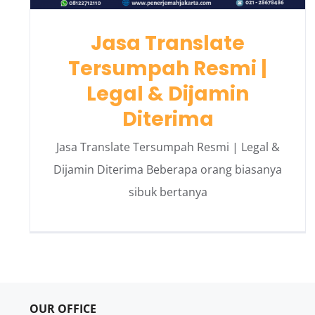
Jasa Translate
Tersumpah Resmi |
Legal & Dijamin
Diterima
Jasa Translate Tersumpah Resmi | Legal &
Dijamin Diterima Beberapa orang biasanya
sibuk bertanya
OUR OFFICE