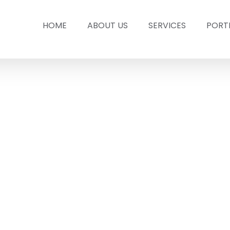
HOME
ABOUT US
SERVICES
PORT