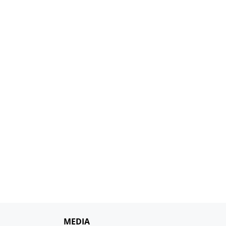
MEDIA