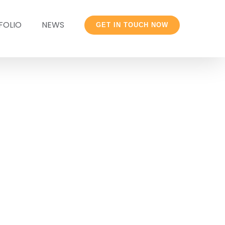
FOLIO
NEWS
GET IN TOUCH NOW