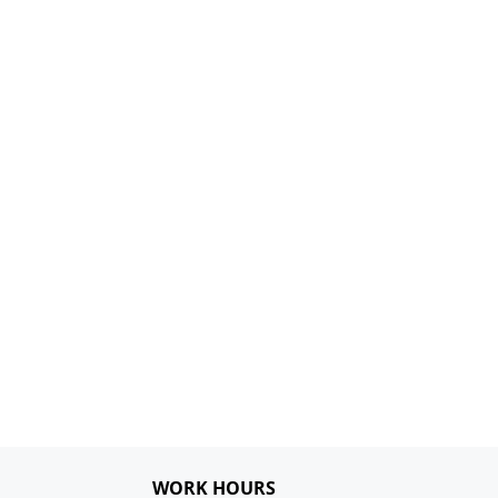
WORK HOURS