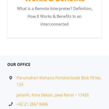
What is a Remote Interpreter? Definition,
How It Works & Benefits In an
interconnected
OUR OFFICE
Perumahan Wahana Pondok Gede Blok T8 No.
12A
Jatiasih,
Kota Bekasi, Jawa Barat – 17426
+62 21 2867 8486