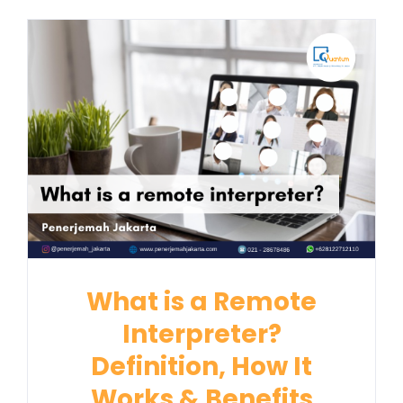
What is a Remote
Interpreter?
Definition, How It
Works & Benefits