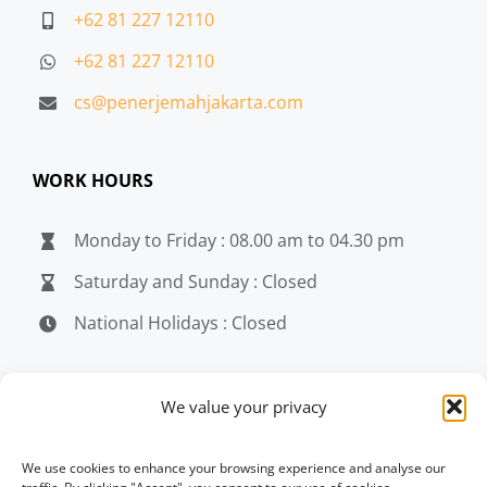
+62 81 227 12110
+62 81 227 12110
cs@penerjemahjakarta.com
WORK HOURS
Monday to Friday : 08.00 am to 04.30 pm
Saturday and Sunday : Closed
National Holidays : Closed
MEDIA
We value your privacy
penerjemahjakarta.com
We use cookies to enhance your browsing experience and analyse our