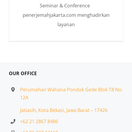
Seminar & Conference
penerjemahjakarta.com menghadirkan
layanan
OUR OFFICE
Perumahan Wahana Pondok Gede Blok T8 No.
12A
Jatiasih,
Kota Bekasi, Jawa Barat – 17426
+62 21 2867 8486