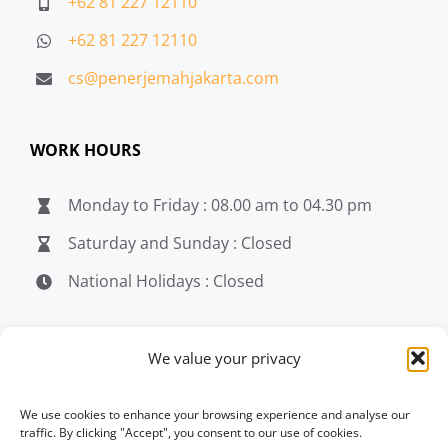
+62 81 227 12110
+62 81 227 12110
cs@penerjemahjakarta.com
WORK HOURS
Monday to Friday : 08.00 am to 04.30 pm
Saturday and Sunday : Closed
National Holidays : Closed
MEDIA
We value your privacy
penerjemahjakarta.com
We use cookies to enhance your browsing experience and analyse our
traffic. By clicking "Accept", you consent to our use of cookies.
penerjemahjakarta.com