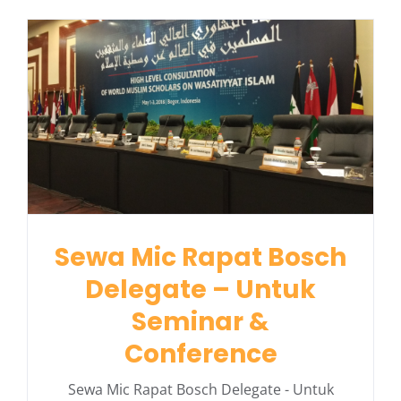
Sewa Mic Rapat Bosch
Delegate – Untuk
Seminar &
Conference
Sewa Mic Rapat Bosch Delegate - Untuk