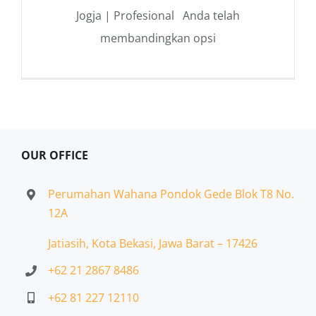
Jogja | Profesional Anda telah
membandingkan opsi
OUR OFFICE
Perumahan Wahana Pondok Gede Blok T8 No.
12A
Jatiasih,
Kota Bekasi, Jawa Barat – 17426
+62 21 2867 8486
+62 81 227 12110