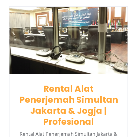
Rental Alat
Penerjemah Simultan
Jakarta & Jogja |
Profesional
Rental Alat Penerjemah Simultan Jakarta &