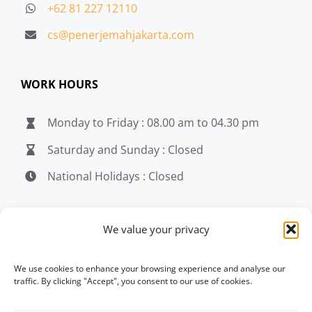
+62 81 227 12110
cs@penerjemahjakarta.com
WORK HOURS
Monday to Friday : 08.00 am to 04.30 pm
Saturday and Sunday : Closed
National Holidays : Closed
MEDIA
We value your privacy
penerjemahjakarta.com
We use cookies to enhance your browsing experience and analyse our
traffic. By clicking "Accept", you consent to our use of cookies.
penerjemahjakarta.com