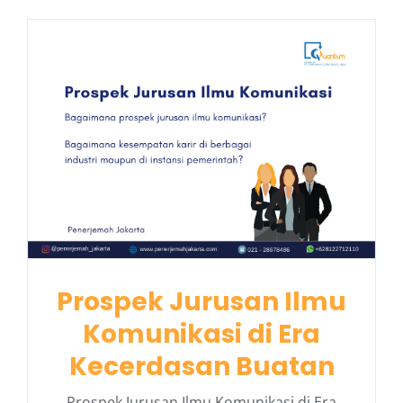
Prospek Jurusan Ilmu
Komunikasi di Era
Kecerdasan Buatan
Prospek Jurusan Ilmu Komunikasi di Era