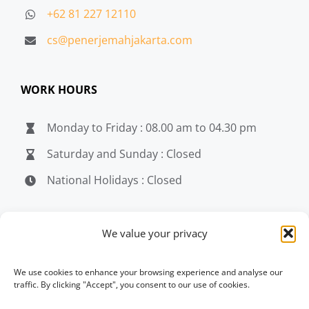
+62 81 227 12110
cs@penerjemahjakarta.com
WORK HOURS
Monday to Friday : 08.00 am to 04.30 pm
Saturday and Sunday : Closed
National Holidays : Closed
MEDIA
We value your privacy
penerjemahjakarta.com
We use cookies to enhance your browsing experience and analyse our
traffic. By clicking "Accept", you consent to our use of cookies.
penerjemahjakarta.com