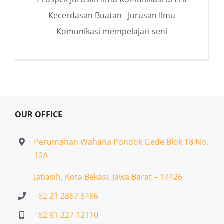
Kecerdasan Buatan Jurusan Ilmu
Komunikasi mempelajari seni
OUR OFFICE
Perumahan Wahana Pondok Gede Blok T8 No.
12A
Jatiasih,
Kota Bekasi, Jawa Barat – 17426
+62 21 2867 8486
+62 81 227 12110