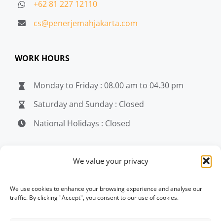
+62 81 227 12110
cs@penerjemahjakarta.com
WORK HOURS
Monday to Friday : 08.00 am to 04.30 pm
Saturday and Sunday : Closed
National Holidays : Closed
MEDIA
We value your privacy
penerjemahjakarta.com
We use cookies to enhance your browsing experience and analyse our
traffic. By clicking "Accept", you consent to our use of cookies.
penerjemahjakarta.com