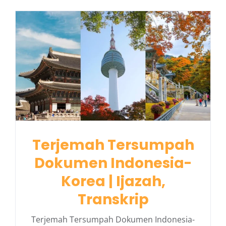
Terjemah Tersumpah
Dokumen Indonesia-
Korea | Ijazah,
Transkrip
Terjemah Tersumpah Dokumen Indonesia-