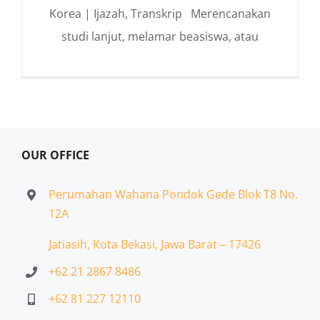
Korea | Ijazah, Transkrip Merencanakan
studi lanjut, melamar beasiswa, atau
OUR OFFICE
Perumahan Wahana Pondok Gede Blok T8 No.
12A
Jatiasih,
Kota Bekasi, Jawa Barat – 17426
+62 21 2867 8486
+62 81 227 12110