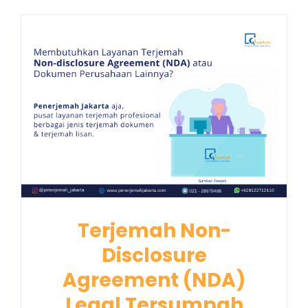
Terjemah Non-
Disclosure
Agreement (NDA)
Legal Tersumpah