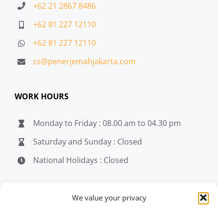
+62 21 2867 8486
+62 81 227 12110
+62 81 227 12110
cs@penerjemahjakarta.com
WORK HOURS
Monday to Friday : 08.00 am to 04.30 pm
Saturday and Sunday : Closed
National Holidays : Closed
MEDIA
We value your privacy