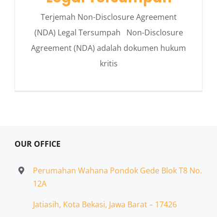
Terjemah Non-Disclosure Agreement
(NDA) Legal Tersumpah Non-Disclosure
Agreement (NDA) adalah dokumen hukum
kritis
OUR OFFICE
Perumahan Wahana Pondok Gede Blok T8 No.
12A
Jatiasih,
Kota Bekasi, Jawa Barat – 17426