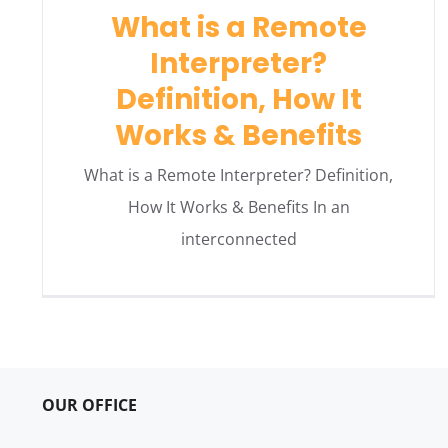
What is a Remote
Interpreter?
Definition, How It
Works & Benefits
What is a Remote Interpreter? Definition,
How It Works & Benefits In an
interconnected
OUR OFFICE