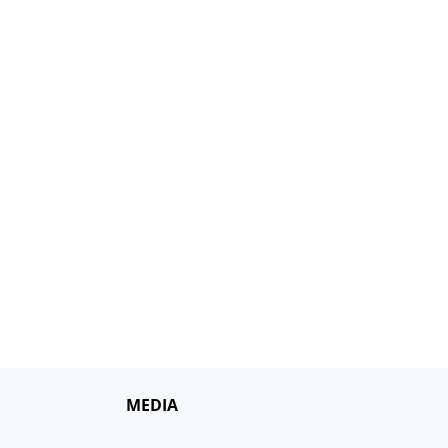
MEDIA