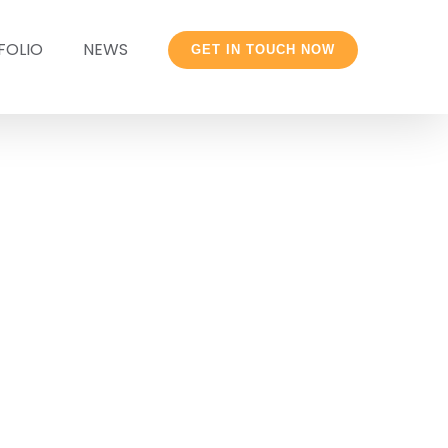
FOLIO
NEWS
GET IN TOUCH NOW