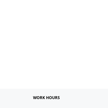
WORK HOURS