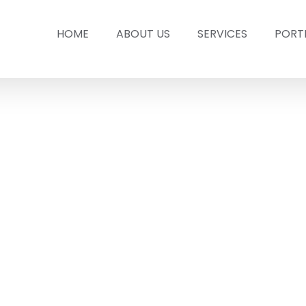
HOME
ABOUT US
SERVICES
PORT